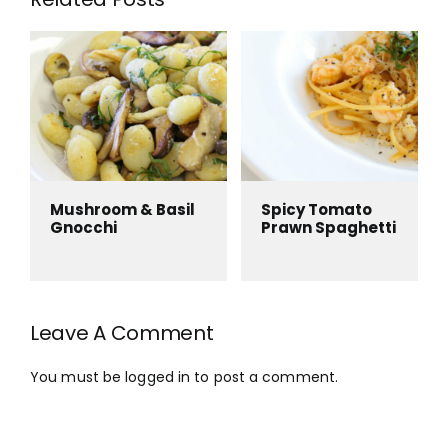
Mushroom & Basil
Spicy Tomato
Gnocchi
Prawn Spaghetti
Leave A Comment
You must be
logged in
to post a comment.