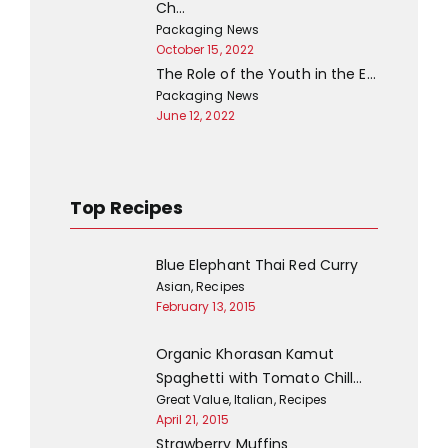
Ch…
Packaging News
October 15, 2022
The Role of the Youth in the E…
Packaging News
June 12, 2022
Top Recipes
Blue Elephant Thai Red Curry
Asian
,
Recipes
February 13, 2015
Organic Khorasan Kamut
Spaghetti with Tomato Chill…
Great Value
,
Italian
,
Recipes
April 21, 2015
Strawberry Muffins