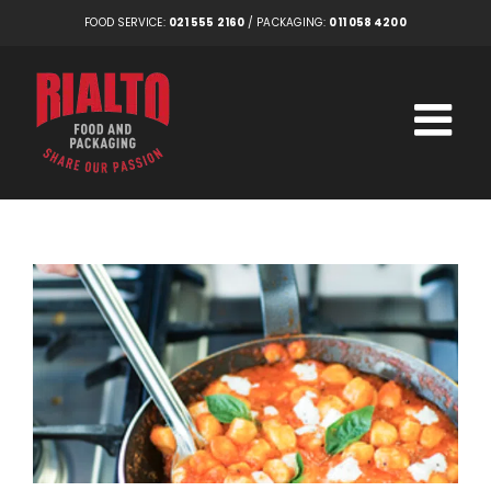
Skip
FOOD SERVICE:
021 555 2160
/ PACKAGING:
011 058 4200
to
content
View
Larger
Image