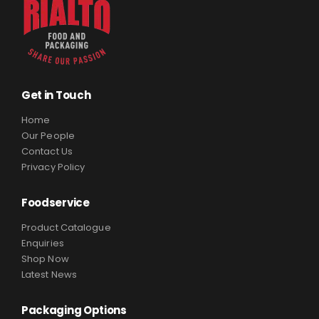
Get in Touch
Home
Our People
Contact Us
Privacy Policy
Foodservice
Product Catalogue
Enquiries
Shop Now
Latest News
Packaging Options