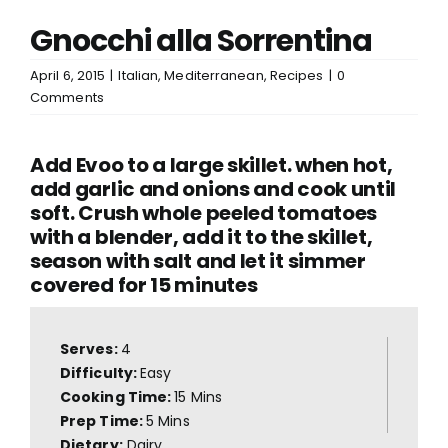
Gnocchi alla Sorrentina
April 6, 2015
|
Italian
,
Mediterranean
,
Recipes
|
0
Comments
Add Evoo to a large skillet. when hot,
add garlic and onions and cook until
soft. Crush whole peeled tomatoes
with a blender, add it to the skillet,
season with salt and let it simmer
covered for 15 minutes
Serves:
4
Difficulty:
Easy
Cooking Time:
15 Mins
Prep Time:
5 Mins
Dietary:
Dairy