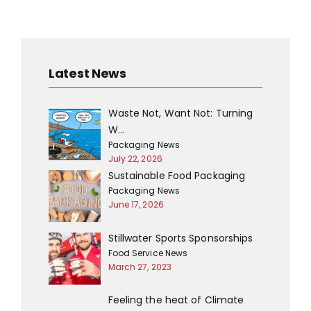
Classic Tiramisu
Braised Lamb
Risotto
Latest News
Waste Not, Want Not: Turning
W…
Packaging News
July 22, 2026
Sustainable Food Packaging
Packaging News
June 17, 2026
Penne Ragu
Parmesan
Crumbed
Stillwater Sports Sponsorships
Artichokes
Food Service News
March 27, 2023
Feeling the heat of Climate