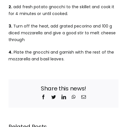
2.
add fresh potato gnocchi to the skillet and cook it
for 4 minutes or until cooked.
3.
Turn off the heat, add grated pecorino and 100 g
diced mozzarella and give a good stir to melt cheese
through
4.
Plate the gnocchi and garnish with the rest of the
mozzarella and basil leaves.
Share this news!
Facebook
Twitter
LinkedIn
WhatsApp
Email
Related Posts