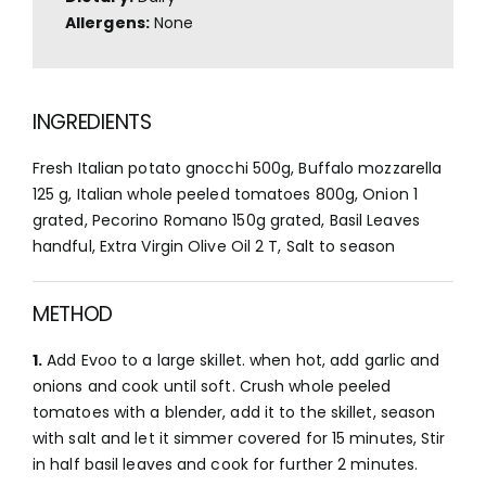
Allergens:
None
INGREDIENTS
Fresh Italian potato gnocchi 500g, Buffalo mozzarella
125 g, Italian whole peeled tomatoes 800g, Onion 1
grated, Pecorino Romano 150g grated, Basil Leaves
handful, Extra Virgin Olive Oil 2 T, Salt to season
METHOD
1.
Add Evoo to a large skillet. when hot, add garlic and
onions and cook until soft. Crush whole peeled
tomatoes with a blender, add it to the skillet, season
with salt and let it simmer covered for 15 minutes, Stir
in half basil leaves and cook for further 2 minutes.