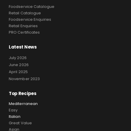
Foodservice Catalogue
Retail Catalogue
Foodservice Enquiries
Retail Enquiries
PRO Certificates
Latest News
July 2026
June 2026
April 2025
November 2023
Top Recipes
Mediterranean
Easy
Italian
Great Value
Asian