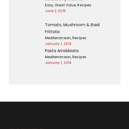
Easy
,
Great Value
,
Recipes
June 2, 2015
Tomato, Mushroom & Basil
Frittata
Mediterranean
,
Recipes
January 1, 2014
Pasta Arrabbiata
Mediterranean
,
Recipes
January 1, 2014