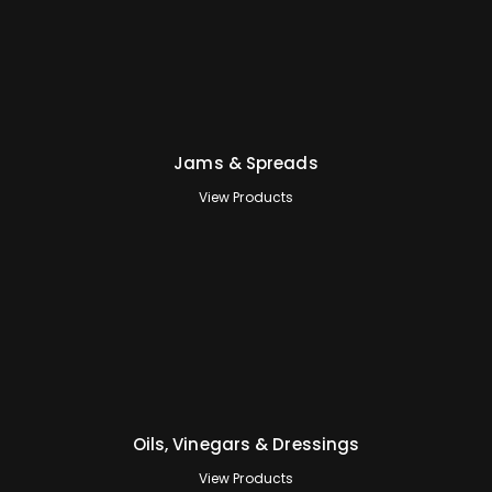
Jams & Spreads
View Products
Oils, Vinegars & Dressings
View Products