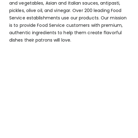
and vegetables, Asian and Italian sauces, antipasti,
pickles, olive oil, and vinegar. Over 200 leading Food
Service establishments use our products. Our mission
is to provide Food Service customers with premium,
authentic ingredients to help them create flavorful
dishes their patrons will love.