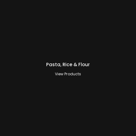
Pasta, Rice & Flour
View Products