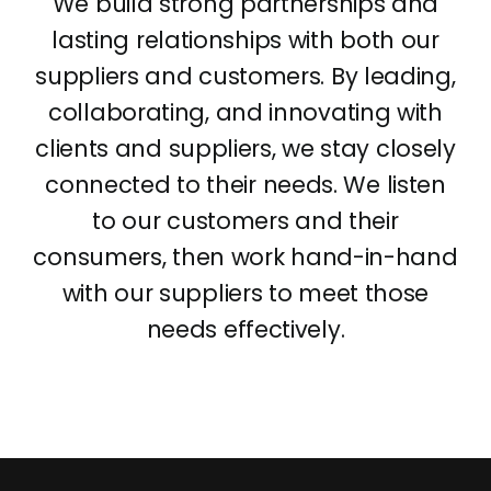
We build strong partnerships and
lasting relationships with both our
suppliers and customers. By leading,
collaborating, and innovating with
clients and suppliers, we stay closely
connected to their needs. We listen
to our customers and their
consumers, then work hand-in-hand
with our suppliers to meet those
needs effectively.