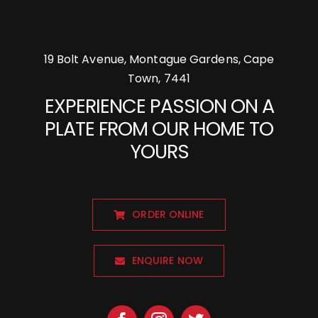
19 Bolt Avenue, Montague Gardens, Cape
Town, 7441
EXPERIENCE PASSION ON A
PLATE FROM OUR HOME TO
YOURS
ORDER ONLINE
ENQUIRE NOW