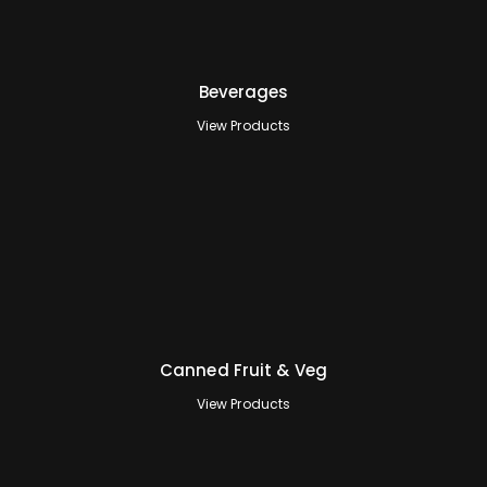
Beverages
View Products
Canned Fruit & Veg
View Products