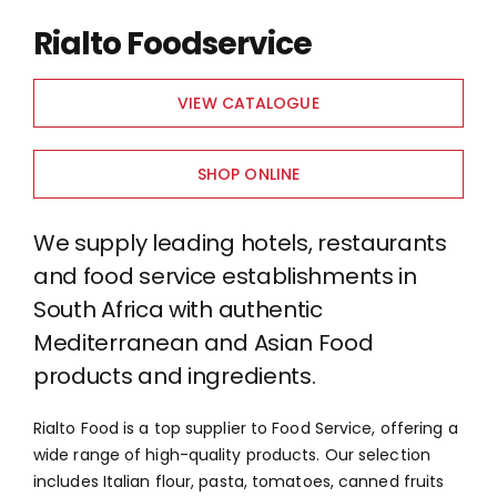
Rialto Foodservice
VIEW CATALOGUE
SHOP ONLINE
We supply leading hotels, restaurants
and food service establishments in
South Africa with authentic
Mediterranean and Asian Food
products and ingredients.
Rialto Food is a top supplier to Food Service, offering a
wide range of high-quality products. Our selection
includes Italian flour, pasta, tomatoes, canned fruits