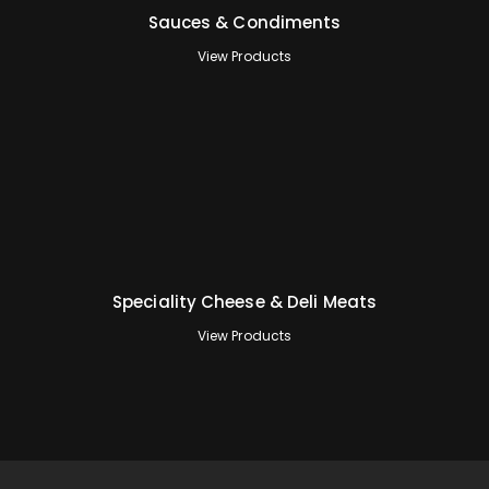
Sauces & Condiments
View Products
Speciality Cheese & Deli Meats
View Products