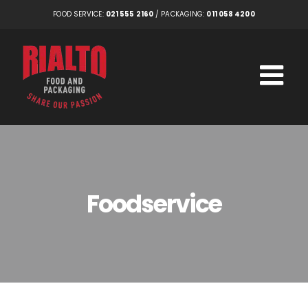
Skip
FOOD SERVICE:
021 555 2160
/ PACKAGING:
011 058 4200
to
content
Foodservice