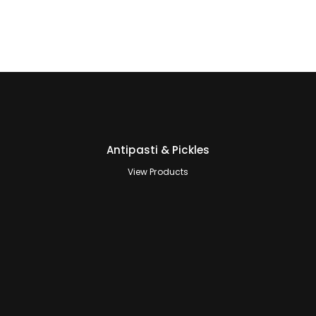
Antipasti & Pickles
View Products