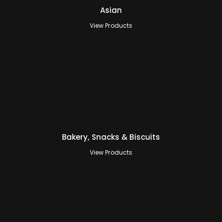
Asian
View Products
Bakery, Snacks & Biscuits
View Products