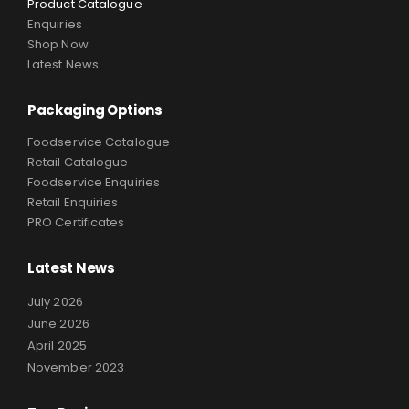
Product Catalogue
Enquiries
Shop Now
Latest News
Packaging Options
Foodservice Catalogue
Retail Catalogue
Foodservice Enquiries
Retail Enquiries
PRO Certificates
Latest News
July 2026
June 2026
April 2025
November 2023