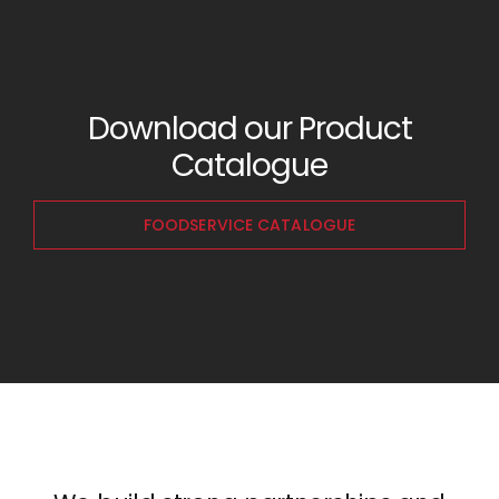
Download our Product
Catalogue
FOODSERVICE CATALOGUE