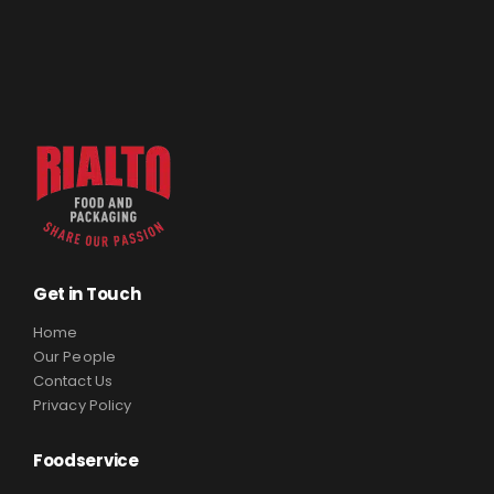
Get in Touch
Home
Our People
Contact Us
Privacy Policy
Foodservice