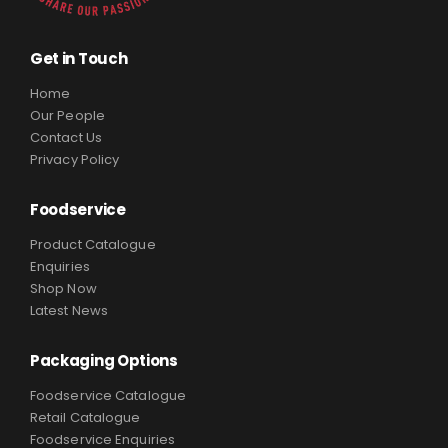
Get in Touch
Home
Our People
Contact Us
Privacy Policy
Foodservice
Product Catalogue
Enquiries
Shop Now
Latest News
Packaging Options
Foodservice Catalogue
Retail Catalogue
Foodservice Enquiries