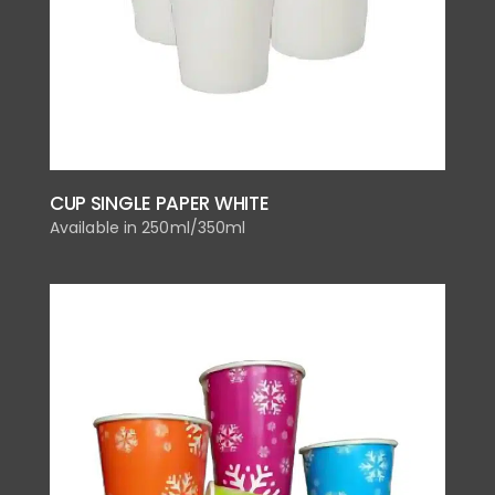
CUP SINGLE PAPER WHITE
Available in 250ml/350ml