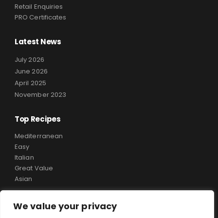
Retail Enquiries
PRO Certificates
Latest News
July 2026
June 2026
April 2025
November 2023
Top Recipes
Mediterranean
Easy
Italian
Great Value
Asian
We value your privacy
Copyright ©
Rialto Food
. All Rights Reserved.
Website Design & SEO By
Design My Web.