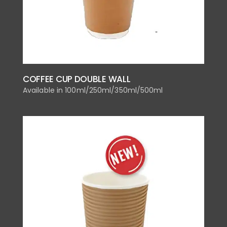
COFFEE CUP DOUBLE WALL
Available in 100ml/250ml/350ml/500ml