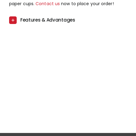
paper cups.
Contact us
now to place your order!
Features & Advantages