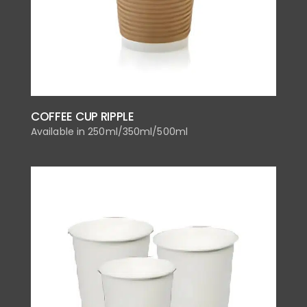
COFFEE CUP RIPPLE
Available in 250ml/350ml/500ml