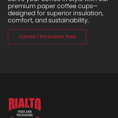
premium paper coffee cups—
designed for superior insulation,
comfort, and sustainability.
CONTACT PACKAGING TEAM