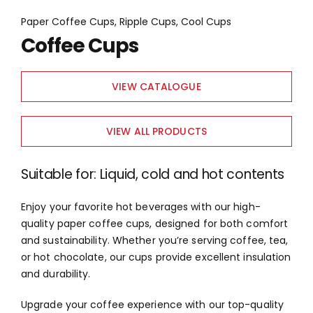
Paper Coffee Cups, Ripple Cups, Cool Cups
Coffee Cups
VIEW CATALOGUE
VIEW ALL PRODUCTS
Suitable for: Liquid, cold and hot contents
Enjoy your favorite hot beverages with our high-
quality paper coffee cups, designed for both comfort
and sustainability. Whether you’re serving coffee, tea,
or hot chocolate, our cups provide excellent insulation
and durability.
Upgrade your coffee experience with our top-quality