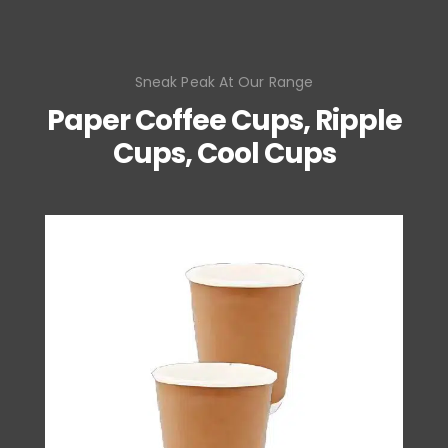
Sneak Peak At Our Range
Paper Coffee Cups, Ripple
Cups, Cool Cups