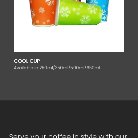
COOL CUP
Available in 250ml/350ml/500ml/650ml
Serve your coffee in style with our