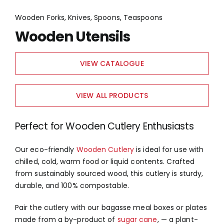
Wooden Forks, Knives, Spoons, Teaspoons
Wooden Utensils
VIEW CATALOGUE
VIEW ALL PRODUCTS
Perfect for Wooden Cutlery Enthusiasts
Our eco-friendly
Wooden Cutlery
is ideal for use with
chilled, cold, warm food or liquid contents. Crafted
from sustainably sourced wood, this cutlery is sturdy,
durable, and 100% compostable.
Pair the cutlery with our bagasse meal boxes or plates
made from a by-product of
sugar cane
, — a plant-