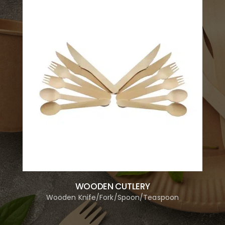
WOODEN CUTLERY
Wooden Knife/Fork/Spoon/Teaspoon