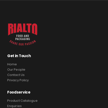
Get in Touch
Home
Our People
Contact Us
Privacy Policy
Foodservice
Product Catalogue
Enquiries