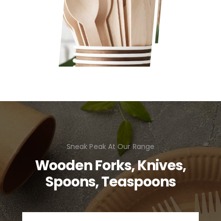
Sneak Peak At Our Range
Wooden Forks, Knives,
Spoons, Teaspoons