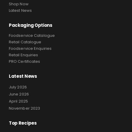
Shop Now
Latest News
Packaging Options
Foodservice Catalogue
Retail Catalogue
Foodservice Enquiries
Retail Enquiries
PRO Certificates
Latest News
July 2026
June 2026
April 2025
November 2023
Top Recipes