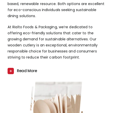
based, renewable resource. Both options are excellent
for eco-conscious individuals seeking sustainable
dining solutions.
At Rialto Foods & Packaging, we’re dedicated to
offering eco-friendly solutions that cater to the
growing demand for sustainable alternatives. Our
wooden cutlery is an exceptional, environmentally
responsible choice for businesses and consumers
striving to reduce their carbon footprint.
Read More