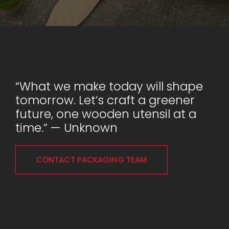
“What we make today will shape
tomorrow. Let’s craft a greener
future, one wooden utensil at a
time.” — Unknown
CONTACT PACKAGING TEAM