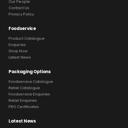
Our People
Contact Us
Privacy Policy
Foodservice
Product Catalogue
Enquiries
Shop Now
Latest News
Packaging Options
Foodservice Catalogue
Retail Catalogue
Foodservice Enquiries
Retail Enquiries
PRO Certificates
Latest News