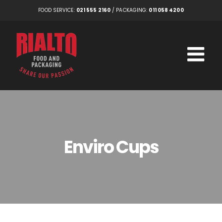
Skip
FOOD SERVICE:
021 555 2160
/ PACKAGING:
011 058 4200
to
content
Enviro Cups