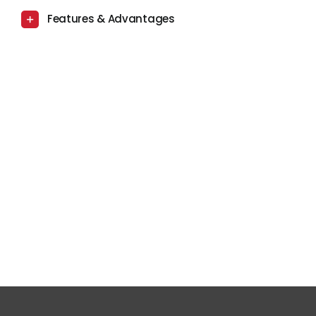
Features & Advantages