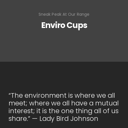
Sneak Peak At Our Range
Enviro Cups
“The environment is where we all
meet; where we all have a mutual
interest; it is the one thing all of us
share.” — Lady Bird Johnson