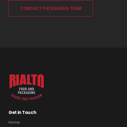
CONTACT PACKAGING TEAM
Get in Touch
Home