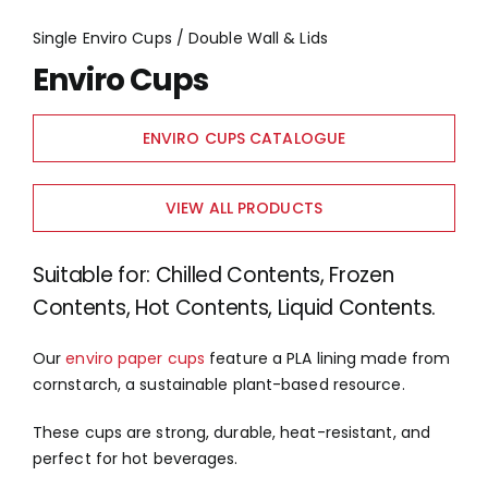
Single Enviro Cups / Double Wall & Lids
Enviro Cups
ENVIRO CUPS CATALOGUE
VIEW ALL PRODUCTS
Suitable for: Chilled Contents, Frozen
Contents, Hot Contents, Liquid Contents.
Our
enviro paper cups
feature a PLA lining made from
cornstarch, a sustainable plant-based resource.
These cups are strong, durable, heat-resistant, and
perfect for hot beverages.